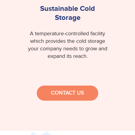
Sustainable Cold
Storage
A temperature-controlled facility
which provides the cold storage
your company needs to grow and
expand its reach.
CONTACT US