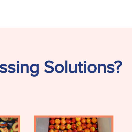
ssing Solutions?