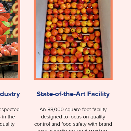
ndustry
State-of-the-Art Facility
respected
An 88,000-square-foot facility
 in the
designed to focus on quality
quality
control and food safety with brand