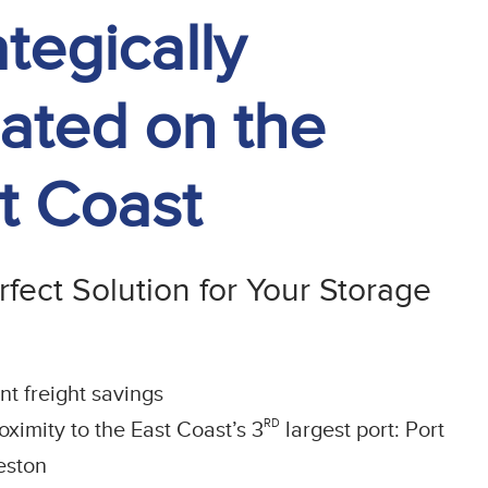
ategically
ated on the
t Coast
fect Solution for Your Storage
ant freight savings
RD
oximity to the East Coast’s 3
largest port: Port
eston