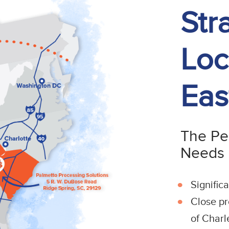
Str
Loc
Eas
The Per
Needs
Signific
Close pr
of Charl