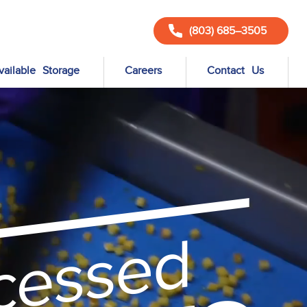
(803) 685–3505
vailable Storage
Careers
Contact Us