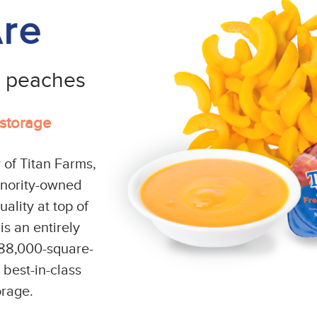
re
e peaches
 storage
 of Titan Farms,
inority-owned
ality at top of
s an entirely
n 88,000-square-
e best-in-class
orage.