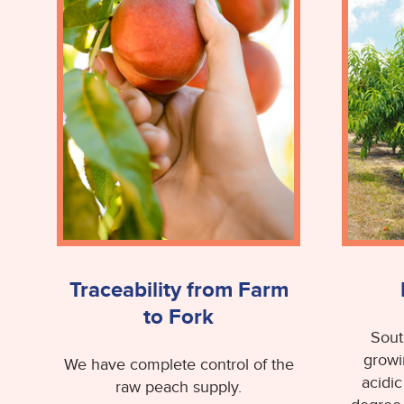
Traceability from Farm
to Fork
Sout
growi
We have complete control of the
acidic
raw peach supply.