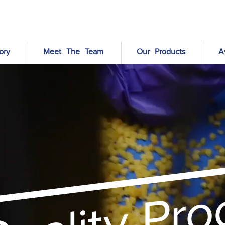
ory
Meet The Team
Our Products
A