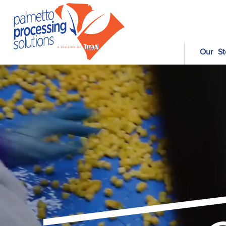
Our St