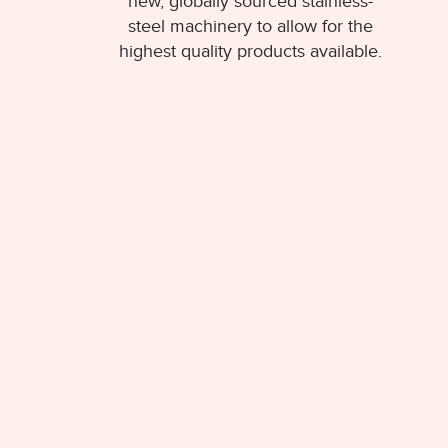
new, globally sourced stainless-
steel machinery to allow for the
highest quality products available.