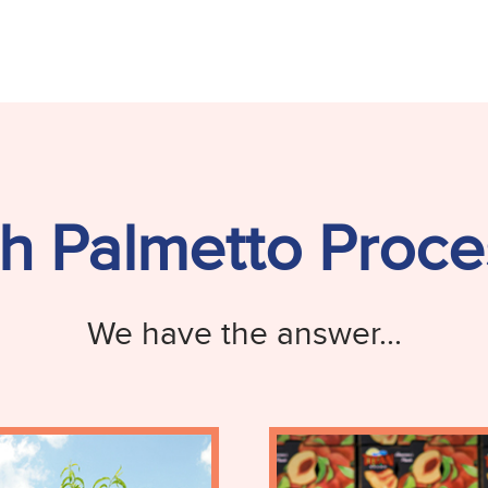
h Palmetto Proce
We have the answer...