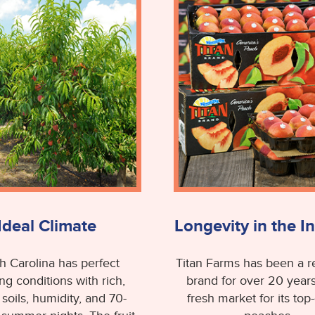
Ideal Climate
Longevity in the I
h Carolina has perfect
Titan Farms has been a 
ng conditions with rich,
brand for over 20 years
 soils, humidity, and 70-
fresh market for its top-