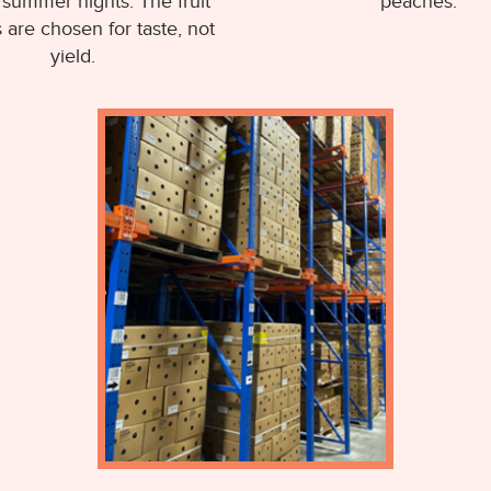
summer nights. The fruit
peaches.
s are chosen for taste, not
yield.