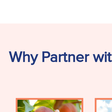
Why Partner wit