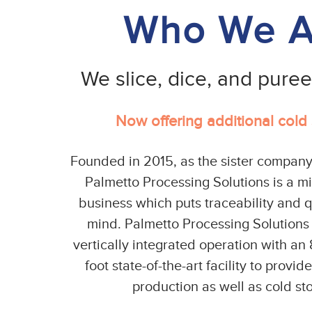
Who We A
We slice, dice, and pure
Now offering additional cold
Founded in 2015, as the sister company
Palmetto Processing Solutions is a m
business which puts traceability and qu
mind. Palmetto Processing Solutions i
vertically integrated operation with a
foot state-of-the-art facility to provid
production as well as cold st