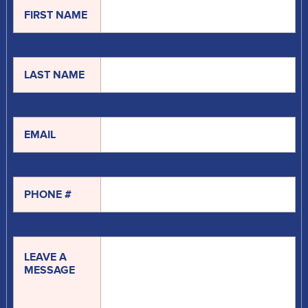
FIRST NAME
LAST NAME
EMAIL
PHONE #
LEAVE A
MESSAGE