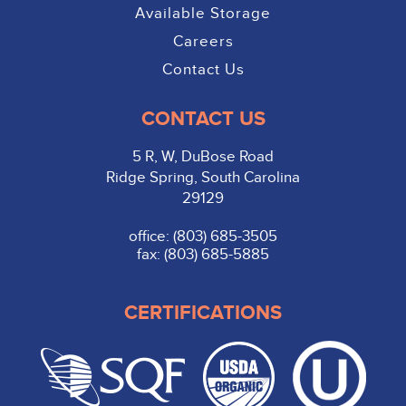
Available Storage
Careers
Contact Us
CONTACT US
5 R, W, DuBose Road
Ridge Spring, South Carolina
29129
office: (803) 685-3505
fax: (803) 685-5885
CERTIFICATIONS