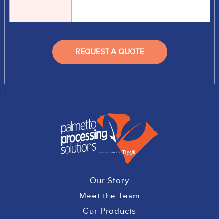
;
Our Story
Meet the Team
Our Products